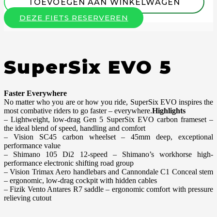
TOEVOEGEN AAN WINKELWAGEN
DEZE FIETS RESERVEREN
SuperSix EVO 5
Faster Everywhere
No matter who you are or how you ride, SuperSix EVO inspires the
most combative riders to go faster – everywhere.
Highlights
– Lightweight, low-drag Gen 5 SuperSix EVO carbon frameset –
the ideal blend of speed, handling and comfort
– Vision SC45 carbon wheelset – 45mm deep, exceptional
performance value
– Shimano 105 Di2 12-speed – Shimano’s workhorse high-
performance electronic shifting road group
– Vision Trimax Aero handlebars and Cannondale C1 Conceal stem
– ergonomic, low-drag cockpit with hidden cables
– Fizik Vento Antares R7 saddle – ergonomic comfort with pressure
relieving cutout