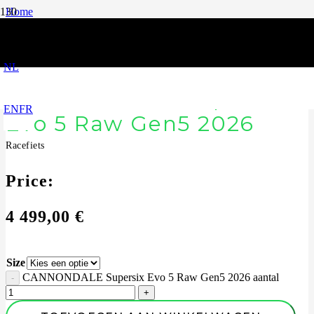
Home
|
Racefiets
|
CANNONDALE Supersix Evo 5 Raw Gen5 2026
NL
CANNONDALE Supersix
EN
FR
Evo 5 Raw Gen5 2026
Racefiets
Price:
4 499,00
€
Size
CANNONDALE Supersix Evo 5 Raw Gen5 2026 aantal