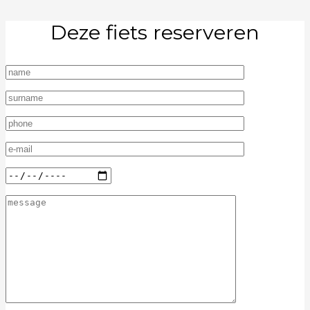
Deze fiets reserveren